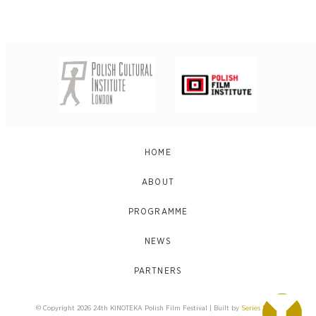
HOME
ABOUT
PROGRAMME
NEWS
PARTNERS
© Copyright 2026 24th KINOTEKA Polish Film Festival | Built by
Series Eight