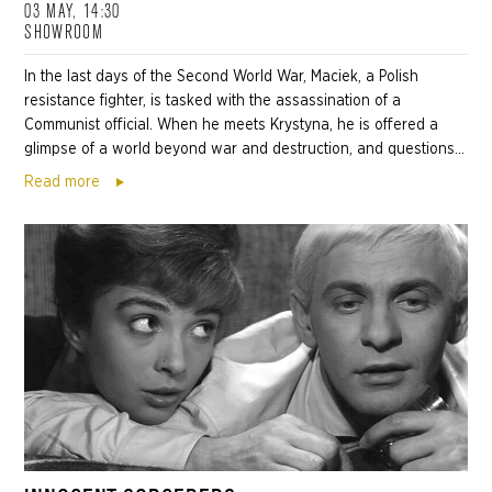
03 MAY, 14:30
SHOWROOM
In the last days of the Second World War, Maciek, a Polish
resistance fighter, is tasked with the assassination of a
Communist official. When he meets Krystyna, he is offered a
glimpse of a world beyond war and destruction, and questions...
Read more