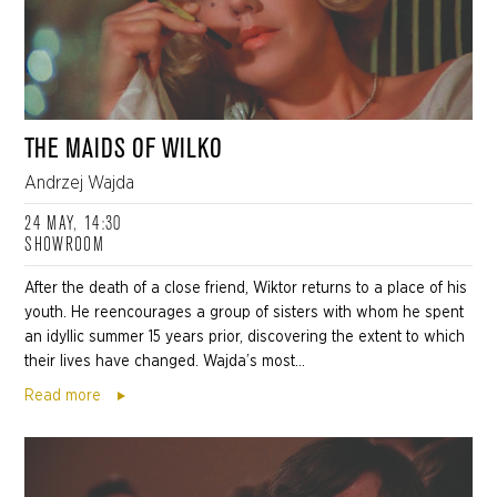
THE MAIDS OF WILKO
Andrzej Wajda
24 MAY, 14:30
SHOWROOM
After the death of a close friend, Wiktor returns to a place of his
youth. He reencourages a group of sisters with whom he spent
an idyllic summer 15 years prior, discovering the extent to which
their lives have changed. Wajda’s most...
Read more