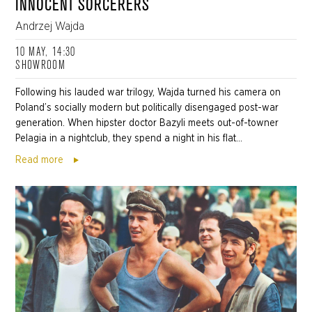
INNOCENT SORCERERS
Andrzej Wajda
10 MAY, 14:30
SHOWROOM
Following his lauded war trilogy, Wajda turned his camera on
Poland’s socially modern but politically disengaged post-war
generation. When hipster doctor Bazyli meets out-of-towner
Pelagia in a nightclub, they spend a night in his flat...
Read more