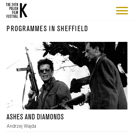
PROGRAMMES IN SHEFFIELD
ASHES AND DIAMONDS
Andrzej Wajda