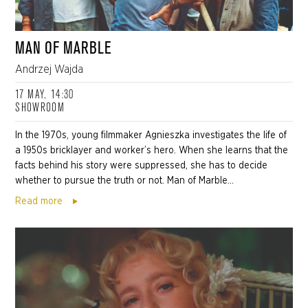
MAN OF MARBLE
Andrzej Wajda
17 MAY, 14:30
SHOWROOM
In the 1970s, young filmmaker Agnieszka investigates the life of
a 1950s bricklayer and worker’s hero. When she learns that the
facts behind his story were suppressed, she has to decide
whether to pursue the truth or not. Man of Marble...
Read more