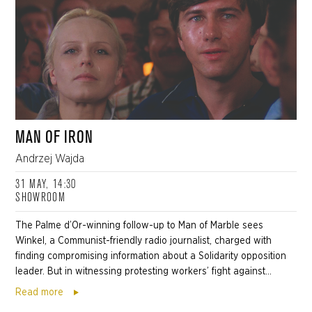
MAN OF IRON
Andrzej Wajda
31 MAY, 14:30
SHOWROOM
The Palme d’Or-winning follow-up to Man of Marble sees
Winkel, a Communist-friendly radio journalist, charged with
finding compromising information about a Solidarity opposition
leader. But in witnessing protesting workers’ fight against...
Read more