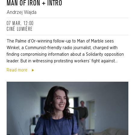
MAN OF IRON + INTRO
Andrzej Wajda
07 MAR, 12:00
CINÉ LUMIÈRE
The Palme d’Or-winning follow-up to Man of Marble sees
Winkel, a Communist-friendly radio journalist, charged with
finding compromising information about a Solidarity opposition
leader. But in witnessing protesting workers’ fight against...
Read more