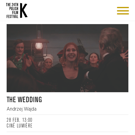
THE WEDDING
Andrzej Wajda
28 FEB, 13:00
CINÉ LUMIÈRE