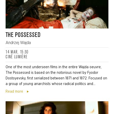
THE POSSESSED
Andrzej Wajda
14 MAR, 15:30
CINÉ LUMIÈRE
One of the most underseen films in the entire Wajda oeuvre,
The Possessed is based on the notorious novel by Fyodor
Dostoyevsky, first serialized between 1871 and 1872. Focused on
a group of young anarchists whose radical politics and...
Read more