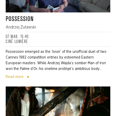
POSSESSION
Andrzej Żuławski
07 MAR, 15:40
CINÉ LUMIÈRE
Possession emerged as the ‘loser’ of the unofficial duel of two
Cannes 1982 competition entries by esteemed Eastern
European masters. While Andrzej Wajda’s somber Man of Iron
won the Palme d’Or, his onetime protégé’s ambitious body...
Read more