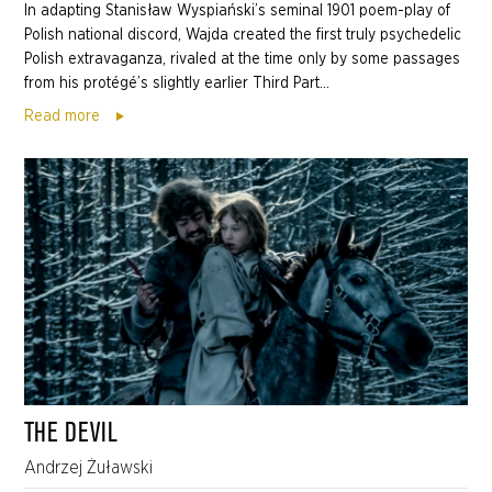
In adapting Stanisław Wyspiański’s seminal 1901 poem-play of
Polish national discord, Wajda created the first truly psychedelic
Polish extravaganza, rivaled at the time only by some passages
from his protégé’s slightly earlier Third Part...
Read more
THE DEVIL
Andrzej Żuławski