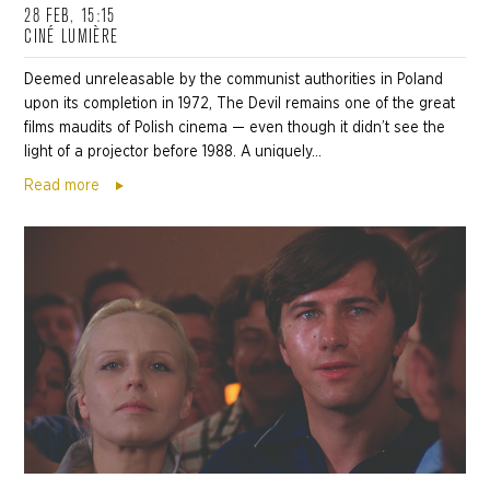
28 FEB, 15:15
CINÉ LUMIÈRE
Deemed unreleasable by the communist authorities in Poland
upon its completion in 1972, The Devil remains one of the great
films maudits of Polish cinema — even though it didn’t see the
light of a projector before 1988. A uniquely...
Read more