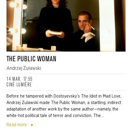
THE PUBLIC WOMAN
Andrzej Żuławski
14 MAR, 17:55
CINÉ LUMIÈRE
Before he tampered with Dostoyevsky’s The Idiot in Mad Love,
Andrzej Zulawski made The Public Woman, a startling, indirect
adaptation of another work by the same author—namely, the
white-hot political tale of terror and conviction, The...
Read more