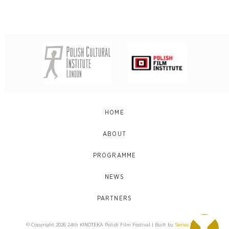
HOME
ABOUT
PROGRAMME
NEWS
PARTNERS
© Copyright 2026 24th KINOTEKA Polish Film Festival | Built by
Series Eight