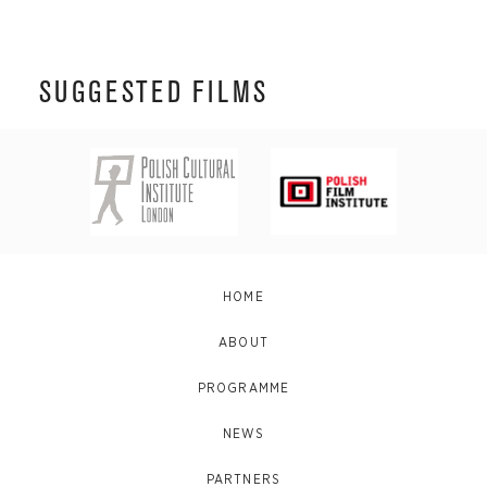
SUGGESTED FILMS
HOME
ABOUT
PROGRAMME
NEWS
PARTNERS