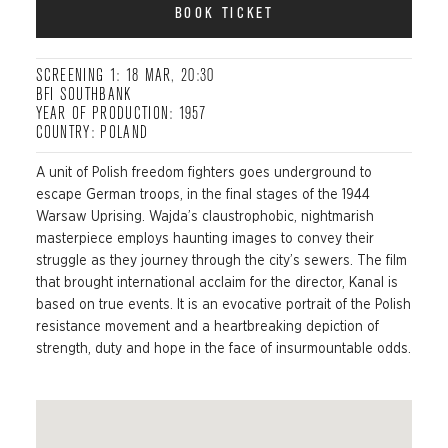
BOOK TICKET
SCREENING 1: 18 MAR, 20:30
BFI SOUTHBANK
YEAR OF PRODUCTION: 1957
COUNTRY: POLAND
A unit of Polish freedom fighters goes underground to
escape German troops, in the final stages of the 1944
Warsaw Uprising. Wajda’s claustrophobic, nightmarish
masterpiece employs haunting images to convey their
struggle as they journey through the city’s sewers. The film
that brought international acclaim for the director, Kanal is
based on true events. It is an evocative portrait of the Polish
resistance movement and a heartbreaking depiction of
strength, duty and hope in the face of insurmountable odds.