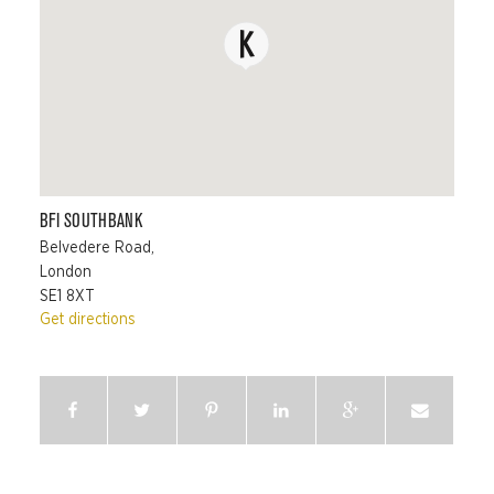
BFI SOUTHBANK
Belvedere Road,
London
SE1 8XT
Get directions