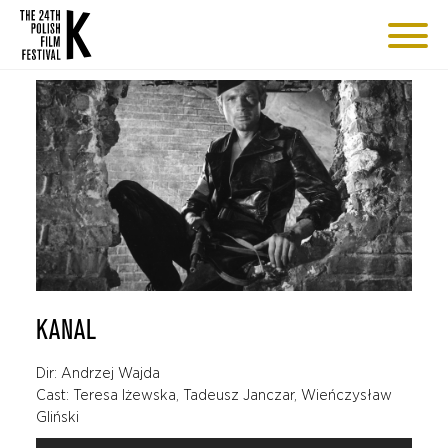
KANAL
Dir: Andrzej Wajda
Cast: Teresa Iżewska, Tadeusz Janczar, Wieńczysław
Gliński