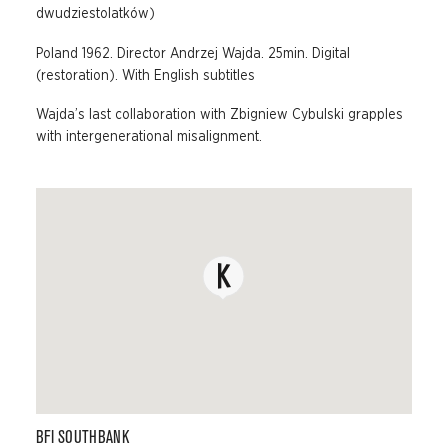
dwudziestolatków)
Poland 1962. Director Andrzej Wajda. 25min. Digital
(restoration). With English subtitles
Wajda’s last collaboration with Zbigniew Cybulski grapples
with intergenerational misalignment.
BFI SOUTHBANK