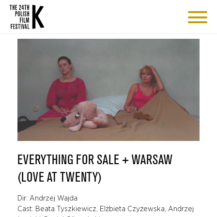
EVERYTHING FOR SALE + WARSAW
(LOVE AT TWENTY)
Dir: Andrzej Wajda
Cast: Beata Tyszkiewicz, Elżbieta Czyżewska, Andrzej