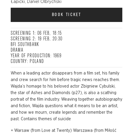
Łapicki, Daniel Olbrychski
BOOK TICKET
SCREENING 1: 06 FEB, 18:15
SCREENING 2: 19 FEB, 20:30
BFI SOUTHBANK
DRAMA
YEAR OF PRODUCTION: 1969
COUNTRY: POLAND
When a leading actor disappears from a film set, his family
and crew search for him before tragic news reaches them.
Wajda’s homage to his beloved actor Zbigniew Cybulski,
the star of Ashes and Diamonds (p27), is also a scathing
portrait of the film industry. Weaving together autobiography
and fiction, Wajda questions what it means to be an artist,
and how we mourn, create legends and remember the
past. Contains themes of suicide
+ Warsaw (from Love at Twenty) Warszawa (from Miłość