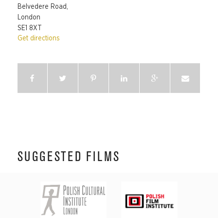
Belvedere Road,
London
SE1 8XT
Get directions
SUGGESTED FILMS