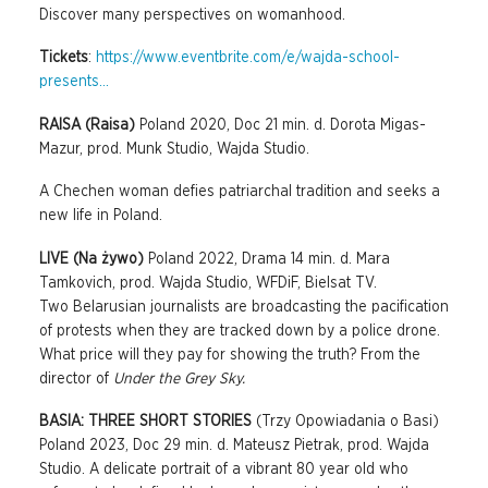
Discover many perspectives on womanhood.
Tickets
:
https://www.eventbrite.com/e/wajda-school-
presents...
RAISA (Raisa)
Poland 2020, Doc 21 min. d. Dorota Migas-
Mazur, prod. Munk Studio, Wajda Studio.
A Chechen woman defies patriarchal tradition and seeks a
new life in Poland.
LIVE (Na żywo)
Poland 2022, Drama 14 min. d. Mara
Tamkovich, prod. Wajda Studio, WFDiF, Bielsat TV.
Two Belarusian journalists are broadcasting the pacification
of protests when they are tracked down by a police drone.
What price will they pay for showing the truth? From the
director of
Under the Grey Sky.
BASIA: THREE SHORT STORIES
(Trzy Opowiadania o Basi)
Poland 2023, Doc 29 min. d. Mateusz Pietrak, prod. Wajda
Studio. A delicate portrait of a vibrant 80 year old who