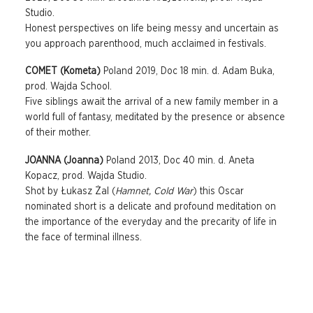
Studio.
Honest perspectives on life being messy and uncertain as
you approach parenthood, much acclaimed in festivals.
COMET (Kometa)
Poland 2019, Doc 18 min. d. Adam Buka,
prod. Wajda School.
Five siblings await the arrival of a new family member in a
world full of fantasy, meditated by the presence or absence
of their mother.
JOANNA (Joanna)
Poland 2013, Doc 40 min. d. Aneta
Kopacz, prod. Wajda Studio.
Shot by Łukasz Żal (
Hamnet, Cold War
) this Oscar
nominated short is a delicate and profound meditation on
the importance of the everyday and the precarity of life in
the face of terminal illness.