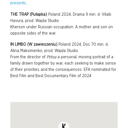
presents...
THE TRAP (Pułapka)
Poland 2024, Drama 9 min. d. Vitalii
Havura, prod. Wajda Studio.
Kherson under Russian occupation. A mother and son on
opposite sides of the war.
IN LIMBO (W zawieszeniu)
Poland 2024, Doc 70 min. d.
Alina Maksimenko, prod. Wajda Studio.
From the director of
Ptitsa
a personal, moving portrait of a
family drawn together by war, each seeking to make sense
of their priorities and the consequences. EFA nominated for
Best Film and Best Documentary Film of 2024