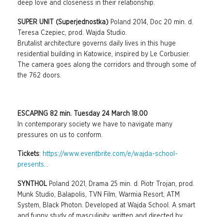
deep love and closeness in their relationship.
SUPER UNIT (Superjednostka)
Poland 2014, Doc 20 min. d.
Teresa Czepiec, prod. Wajda Studio.
Brutalist architecture governs daily lives in this huge
residential building in Katowice, inspired by Le Corbusier.
The camera goes along the corridors and through some of
the 762 doors.
ESCAPING 82 min. Tuesday 24 March 18.00
In contemporary society we have to navigate many
pressures on us to conform.
Tickets
:
https://www.eventbrite.com/e/wajda-school-
presents...
SYNTHOL
Poland 2021, Drama 25 min. d. Piotr Trojan, prod.
Munk Studio, Balapolis, TVN Film, Warmia Resort, ATM
System, Black Photon. Developed at Wajda School. A smart
and funny study of masculinity, written and directed by