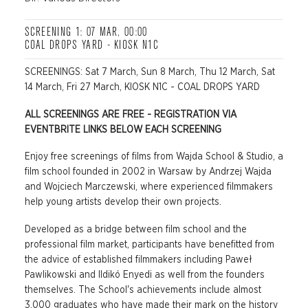
SCREENING 1: 07 MAR, 00:00
COAL DROPS YARD - KIOSK N1C
SCREENINGS: Sat 7 March, Sun 8 March, Thu 12 March, Sat
14 March, Fri 27 March, KIOSK N1C - COAL DROPS YARD
ALL SCREENINGS ARE FREE - REGISTRATION VIA
EVENTBRITE LINKS BELOW EACH SCREENING
Enjoy free screenings of films from Wajda School & Studio, a
film school founded in 2002 in Warsaw by Andrzej Wajda
and Wojciech Marczewski, where experienced filmmakers
help young artists develop their own projects.
Developed as a bridge between film school and the
professional film market, participants have benefitted from
the advice of established filmmakers including Paweł
Pawlikowski and Ildikó Enyedi as well from the founders
themselves. The School's achievements include almost
3,000 graduates who have made their mark on the history