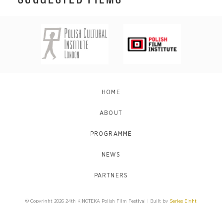
HOME
ABOUT
PROGRAMME
NEWS
PARTNERS
© Copyright 2026 24th KINOTEKA Polish Film Festival | Built by
Series Eight