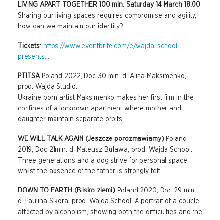
LIVING APART TOGETHER 100 min. Saturday 14 March 18.00
Sharing our living spaces requires compromise and agility,
how can we maintain our identity?
Tickets
:
https://www.eventbrite.com/e/wajda-school-
presents...
PTITSA
Poland 2022, Doc 30 min. d. Alina Maksimenko,
prod. Wajda Studio.
Ukraine born artist Maksimenko makes her first film in the
confines of a lockdown apartment where mother and
daughter maintain separate orbits.
WE WILL TALK AGAIN (Jeszcze porozmawiamy)
Poland
2019, Doc 21min. d. Mateusz Buława, prod. Wajda School.
Three generations and a dog strive for personal space
whilst the absence of the father is strongly felt.
DOWN TO EARTH (Blisko ziemi)
Poland 2020, Doc 29 min.
d. Paulina Sikora, prod. Wajda School. A portrait of a couple
affected by alcoholism, showing both the difficulties and the