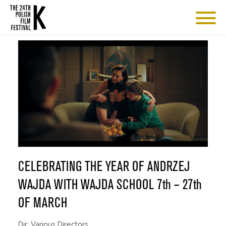
CELEBRATING THE YEAR OF ANDRZEJ
WAJDA WITH WAJDA SCHOOL 7th – 27th
OF MARCH
Dir: Various Directors