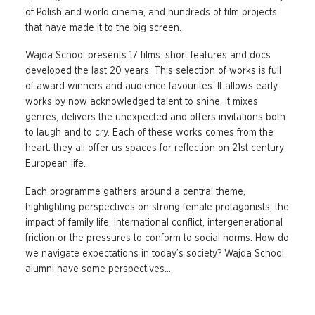
of Polish and world cinema, and hundreds of film projects
that have made it to the big screen.
Wajda School presents 17 films: short features and docs
developed the last 20 years. This selection of works is full
of award winners and audience favourites. It allows early
works by now acknowledged talent to shine. It mixes
genres, delivers the unexpected and offers invitations both
to laugh and to cry. Each of these works comes from the
heart: they all offer us spaces for reflection on 21st century
European life.
Each programme gathers around a central theme,
highlighting perspectives on strong female protagonists, the
impact of family life, international conflict, intergenerational
friction or the pressures to conform to social norms. How do
we navigate expectations in today’s society? Wajda School
alumni have some perspectives…