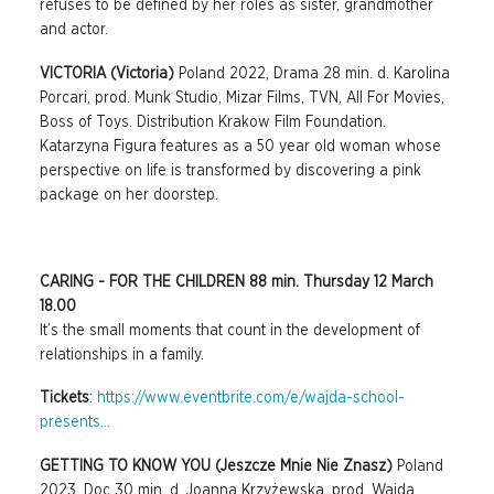
refuses to be defined by her roles as sister, grandmother
and actor.
VICTORIA (Victoria)
Poland 2022, Drama 28 min. d. Karolina
Porcari, prod. Munk Studio, Mizar Films, TVN, All For Movies,
Boss of Toys. Distribution Krakow Film Foundation.
Katarzyna Figura features as a 50 year old woman whose
perspective on life is transformed by discovering a pink
package on her doorstep.
CARING - FOR THE CHILDREN 88 min. Thursday 12 March
18.00
It’s the small moments that count in the development of
relationships in a family.
Tickets
:
https://www.eventbrite.com/e/wajda-school-
presents...
GETTING TO KNOW YOU (Jeszcze Mnie Nie Znasz)
Poland
2023, Doc 30 min. d. Joanna Krzyżewska, prod. Wajda