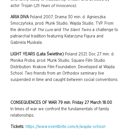
actor Trojan (
25 Years of Innocence).
ARIA DIVA
Poland 2007, Drama 30 min. d. Agnieszka
Smoczyńska, prod. Munk Studio, Wajda Studio, TVP. From
the director of
The Lure
and
The Silent Twins
a challenge to
patriarchal tradition featuring Katarzyna Figura and
Gabriela Muskala.
LIGHT YEARS (Lata Świetlne)
Poland 2021, Doc 27 min. d.
Monika Proba, prod. Munk Studio, Square Film Studio.
Distribution: Krakow Film Foundation. Developed at Wajda
School. Two friends from an Orthodox seminary live
suspended in time and caught between social conventions.
CONSEQUENCES OF WAR 79 min. Friday 27 March 18.00
In times of war we confront the fundamentals of family
relationships.
Tickets
:
https://www.eventbrite.com/e/wajda-school-