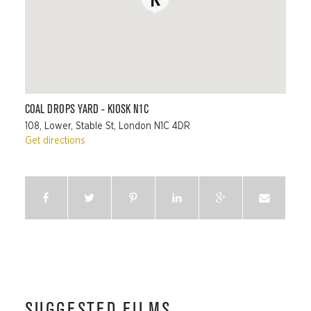
COAL DROPS YARD - KIOSK N1C
108, Lower, Stable St, London N1C 4DR
Get directions
SUGGESTED FILMS