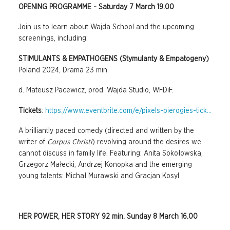
OPENING PROGRAMME - Saturday 7 March 19.00
Join us to learn about Wajda School and the upcoming
screenings, including:
STIMULANTS & EMPATHOGENS (Stymulanty & Empatogeny)
Poland 2024, Drama 23 min.
d. Mateusz Pacewicz, prod. Wajda Studio, WFDiF.
Tickets
:
https://www.eventbrite.com/e/pixels-pierogies-tick...
A brilliantly paced comedy (directed and written by the
writer of
Corpus Christi
) revolving around the desires we
cannot discuss in family life. Featuring: Anita Sokołowska,
Grzegorz Małecki, Andrzej Konopka and the emerging
young talents: Michał Murawski and Gracjan Kosyl.
HER POWER, HER STORY 92 min. Sunday 8 March 16.00