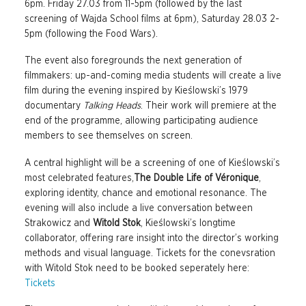
6pm. Friday 27.03 from 11-5pm (followed by the last
screening of Wajda School films at 6pm), Saturday 28.03 2-
5pm (following the Food Wars).
The event also foregrounds the next generation of
filmmakers: up-and-coming media students will create a live
film during the evening inspired by Kieślowski’s 1979
documentary
Talking Heads
. Their work will premiere at the
end of the programme, allowing participating audience
members to see themselves on screen.
A central highlight will be a screening of one of Kieślowski’s
most celebrated features,
The Double Life of Véronique
,
exploring identity, chance and emotional resonance. The
evening will also include a live conversation between
Strakowicz and
Witold Stok
, Kieślowski’s longtime
collaborator, offering rare insight into the director’s working
methods and visual language. Tickets for the conevsration
with Witold Stok need to be booked seperately here:
Tickets