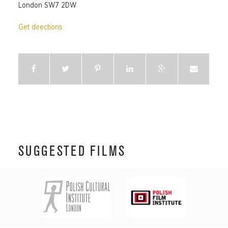
London SW7 2DW
Get directions
SUGGESTED FILMS