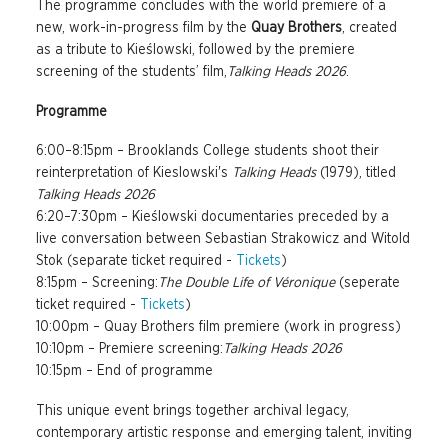
The programme concludes with the world premiere of a
new, work-in-progress film by the
Quay Brothers
, created
as a tribute to Kieślowski, followed by the premiere
screening of the students’ film,
Talking Heads 2026
.
Programme
6:00–8:15pm – Brooklands College students shoot their
reinterpretation of Kieslowski's
Talking Heads
(1979), titled
Talking Heads 2026
6:20–7:30pm – Kieślowski documentaries preceded by a
live conversation between Sebastian Strakowicz and Witold
Stok (separate ticket required -
Tickets
)
8:15pm – Screening:
The Double Life of Véronique
(seperate
ticket required -
Tickets
)
10:00pm – Quay Brothers film premiere (work in progress)
10:10pm – Premiere screening:
Talking Heads 2026
10:15pm – End of programme
This unique event brings together archival legacy,
contemporary artistic response and emerging talent, inviting