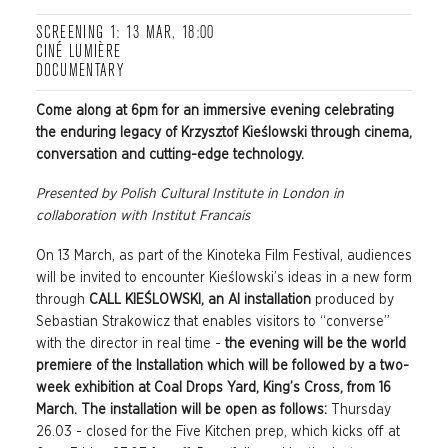
SCREENING 1: 13 MAR, 18:00
CINÉ LUMIÈRE
DOCUMENTARY
Come along at 6pm for an immersive evening celebrating
the enduring legacy of
Krzysztof Kieślowski through cinema,
conversation and cutting-edge technology.
Presented by
Polish Cultural Institute in London in
collaboration with Institut Francais
On 13 March, as part of the Kinoteka Film Festival, audiences
will be invited to encounter Kieślowski’s ideas in a new form
through
CALL KIEŚLOWSKI, an AI installation
produced by
Sebastian Strakowicz that enables visitors to “converse”
with the director in real time -
t
he evening will be the world
premiere of the Installation which will be followed by a two-
week exhibition at Coal Drops Yard, King’s Cross, from 16
March. The installation will be open as follows:
Thursday
26.03 - closed for the Five Kitchen prep, which kicks off at