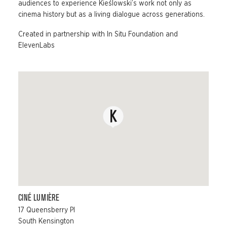
audiences to experience Kieślowski’s work not only as
cinema history but as a living dialogue across generations.
Created in partnership with In Situ Foundation and
ElevenLabs
CINÉ LUMIÈRE
17 Queensberry Pl
South Kensington