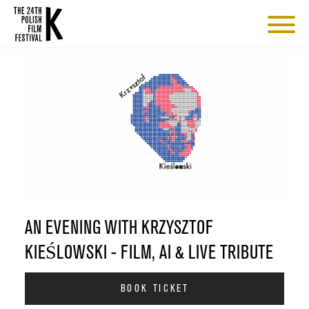
AN EVENING WITH KRZYSZTOF
KIEŚLOWSKI - FILM, AI & LIVE TRIBUTE
BOOK TICKET